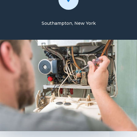
Southampton, New York