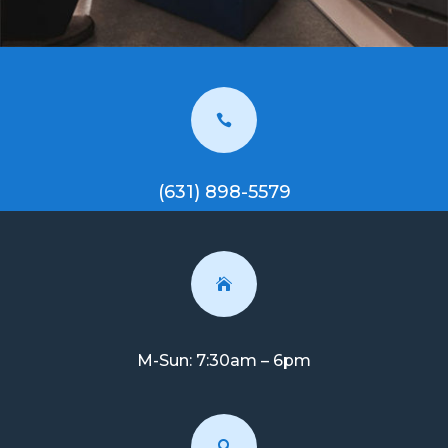

(631) 898-5579

M-Sun: 7:30am – 6pm
