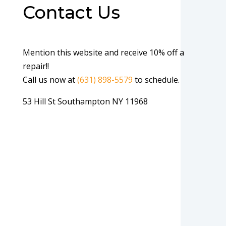
Contact Us
Mention this website and receive 10% off a
repair!!
Call us now at
(631) 898-5579
to schedule.
53 Hill St Southampton NY 11968