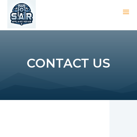
CONTACT US