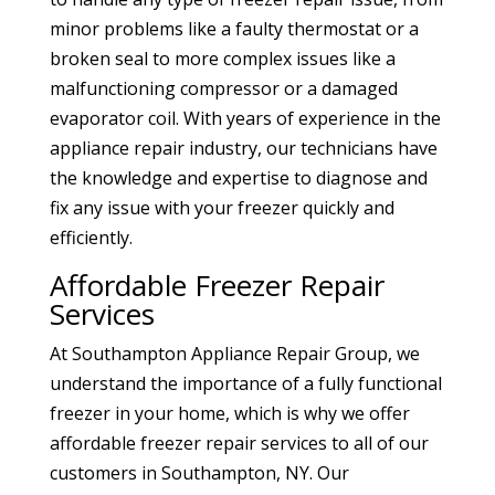
minor problems like a faulty thermostat or a
broken seal to more complex issues like a
malfunctioning compressor or a damaged
evaporator coil. With years of experience in the
appliance repair industry, our technicians have
the knowledge and expertise to diagnose and
fix any issue with your freezer quickly and
efficiently.
Affordable Freezer Repair
Services
At Southampton Appliance Repair Group, we
understand the importance of a fully functional
freezer in your home, which is why we offer
affordable freezer repair services to all of our
customers in Southampton, NY. Our