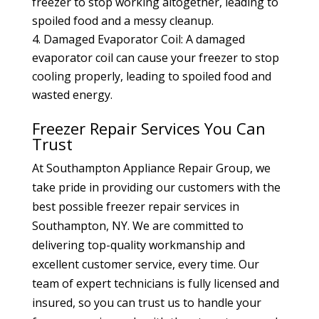
freezer to stop working altogether, leading to
spoiled food and a messy cleanup.
Damaged Evaporator Coil: A damaged
evaporator coil can cause your freezer to stop
cooling properly, leading to spoiled food and
wasted energy.
Freezer Repair Services You Can
Trust
At Southampton Appliance Repair Group, we
take pride in providing our customers with the
best possible freezer repair services in
Southampton, NY. We are committed to
delivering top-quality workmanship and
excellent customer service, every time. Our
team of expert technicians is fully licensed and
insured, so you can trust us to handle your