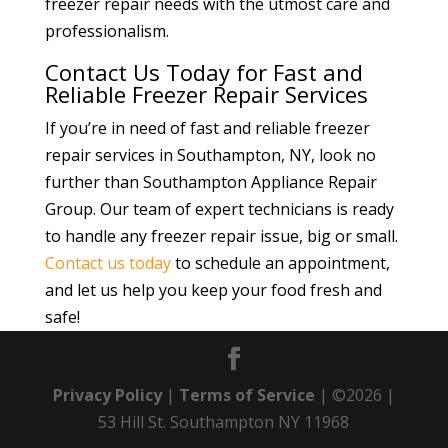
freezer repair needs with the utmost care and
professionalism.
Contact Us Today for Fast and
Reliable Freezer Repair Services
If you’re in need of fast and reliable freezer
repair services in Southampton, NY, look no
further than Southampton Appliance Repair
Group. Our team of expert technicians is ready
to handle any freezer repair issue, big or small.
Contact us today
to schedule an appointment,
and let us help you keep your food fresh and
safe!
Privacy Policy
|
Terms of Service
| ©2026 |
53 Hill St. Southampton NY 11968