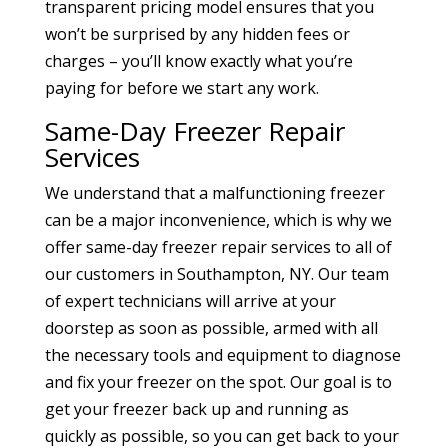
transparent pricing model ensures that you
won’t be surprised by any hidden fees or
charges – you’ll know exactly what you’re
paying for before we start any work.
Same-Day Freezer Repair
Services
We understand that a malfunctioning freezer
can be a major inconvenience, which is why we
offer same-day freezer repair services to all of
our customers in Southampton, NY. Our team
of expert technicians will arrive at your
doorstep as soon as possible, armed with all
the necessary tools and equipment to diagnose
and fix your freezer on the spot. Our goal is to
get your freezer back up and running as
quickly as possible, so you can get back to your