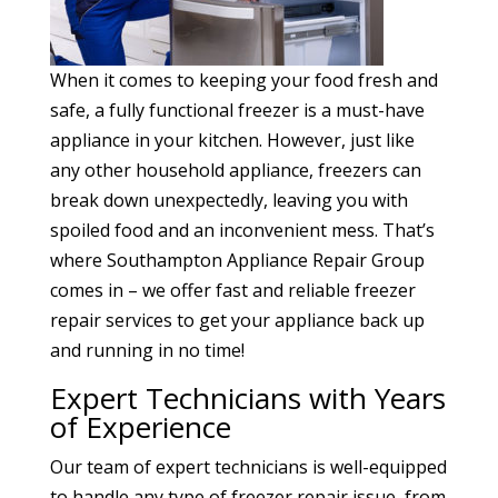
When it comes to keeping your food fresh and
safe, a fully functional freezer is a must-have
appliance in your kitchen. However, just like
any other household appliance, freezers can
break down unexpectedly, leaving you with
spoiled food and an inconvenient mess. That’s
where Southampton Appliance Repair Group
comes in – we offer fast and reliable freezer
repair services to get your appliance back up
and running in no time!
Expert Technicians with Years
of Experience
Our team of expert technicians is well-equipped
to handle any type of freezer repair issue, from