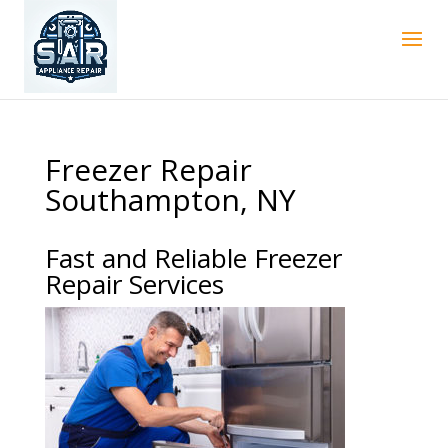
Freezer Repair
Southampton, NY
Fast and Reliable Freezer
Repair Services