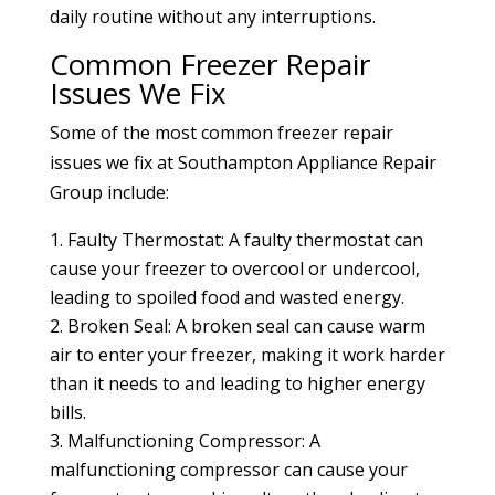
daily routine without any interruptions.
Common Freezer Repair
Issues We Fix
Some of the most common freezer repair
issues we fix at Southampton Appliance Repair
Group include:
Faulty Thermostat: A faulty thermostat can
cause your freezer to overcool or undercool,
leading to spoiled food and wasted energy.
Broken Seal: A broken seal can cause warm
air to enter your freezer, making it work harder
than it needs to and leading to higher energy
bills.
Malfunctioning Compressor: A
malfunctioning compressor can cause your