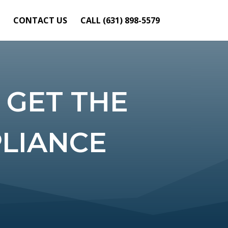
CONTACT US
CALL (631) 898-5579
 GET THE
PLIANCE