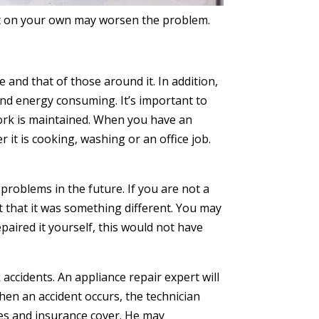
 it on your own may worsen the problem.
 and that of those around it. In addition,
e and energy consuming. It’s important to
 work is maintained. When you have an
 it is cooking, washing or an office job.
problems in the future. If you are not a
t that it was something different. You may
paired it yourself, this would not have
ccidents. An appliance repair expert will
hen an accident occurs, the technician
nses and insurance cover. He may