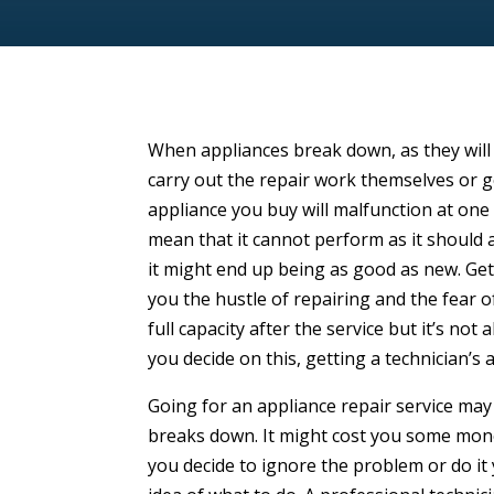
When appliances break down, as they will
carry out the repair work themselves or 
appliance you buy will malfunction at one p
mean that it cannot perform as it should a
it might end up being as good as new. Ge
you the hustle of repairing and the fear of
full capacity after the service but it’s not
you decide on this, getting a technician’s 
Going for an appliance repair service ma
breaks down. It might cost you some mone
you decide to ignore the problem or do it 