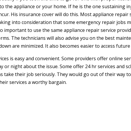
the appliance or your home. If he is the one sustaining inju
ur. His insurance cover will do this. Most appliance repair 
taking into consideration that some emergency repair jobs m
 also important to use the same appliance repair service pro
erms. The technicians will also advise you on the best maint
wn are minimized. It also becomes easier to access future 
ces is easy and convenient. Some providers offer online se
day or night about the issue. Some offer 24 hr services and 
s take their job seriously. They would go out of their way t
 their services a worthy bargain.