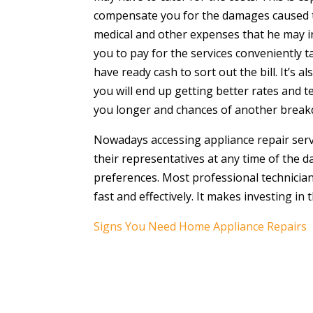
compensate you for the damages caused to 
medical and other expenses that he may inc
you to pay for the services conveniently 
have ready cash to sort out the bill. It’s
you will end up getting better rates and t
you longer and chances of another breakdo
Nowadays accessing appliance repair servi
their representatives at any time of the 
preferences. Most professional technician
fast and effectively. It makes investing in
Signs You Need Home Appliance Repairs