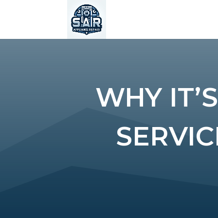
WHY IT’
SERVIC