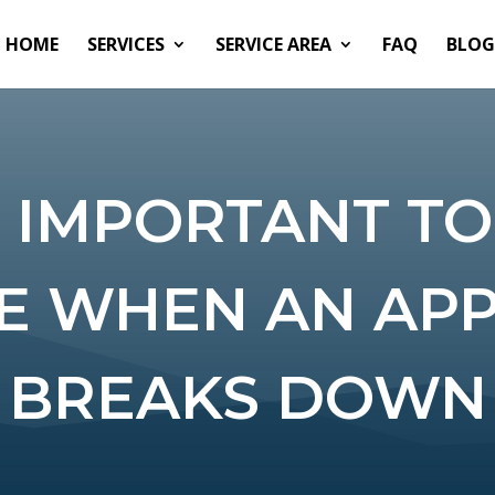
HOME
SERVICES
SERVICE AREA
FAQ
BLOG
S IMPORTANT TO
E WHEN AN AP
BREAKS DOWN