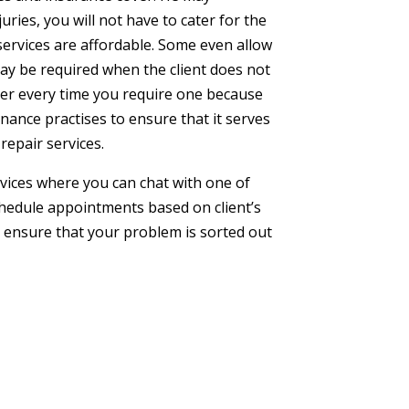
ries, you will not have to cater for the
services are affordable. Some even allow
ay be required when the client does not
vider every time you require one because
enance practises to ensure that it serves
repair services.
rvices where you can chat with one of
schedule appointments based on client’s
o ensure that your problem is sorted out