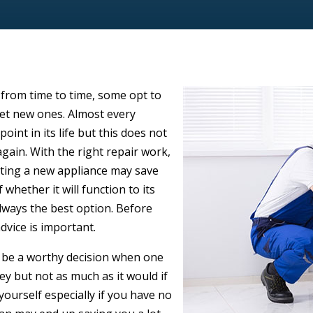
 from time to time, some opt to
get new ones. Almost every
oint in its life but this does not
gain. With the right repair work,
tting a new appliance may save
 whether it will function to its
 always the best option. Before
advice is important.
y be a worthy decision when one
y but not as much as it would if
yourself especially if you have no