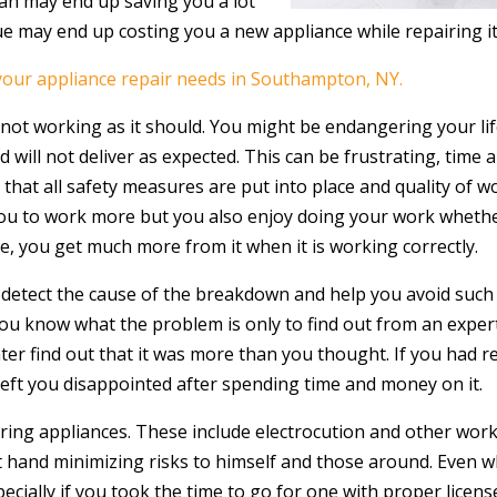
ian may end up saving you a lot
sue may end up costing you a new appliance while repairing
 your appliance repair needs in Southampton, NY.
s not working as it should. You might be endangering your life
used will not deliver as expected. This can be frustrating, tim
e that all safety measures are put into place and quality of
 you to work more but you also enjoy doing your work whether
e, you get much more from it when it is working correctly.
u detect the cause of the breakdown and help you avoid such 
you know what the problem is only to find out from an exper
ter find out that it was more than you thought. If you had re
 left you disappointed after spending time and money on it.
ing appliances. These include electrocution and other work a
at hand minimizing risks to himself and those around. Even w
specially if you took the time to go for one with proper lice