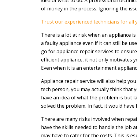
idea of what to do. A professional technic
of money in the process. Ignoring the is
Trust our experienced technicians for all
There is a lot at risk when an appliance i
a faulty appliance even if it can still be 
go for appliance repair services to ensur
efficient appliance, it not only motivates
Even when it is an entertainment applianc
Appliance repair service will also help yo
tech person, you may actually think that 
have an idea of what the problem is but la
solved the problem. In fact, it would have
There are many risks involved when repair
have the skills needed to handle the job 
may have to cater for the costs. This is e