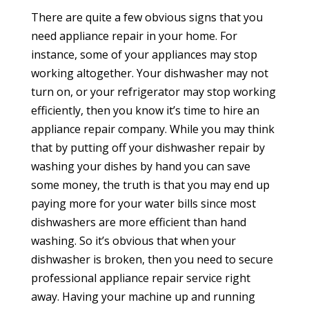
There are quite a few obvious signs that you
need appliance repair in your home. For
instance, some of your appliances may stop
working altogether. Your dishwasher may not
turn on, or your refrigerator may stop working
efficiently, then you know it’s time to hire an
appliance repair company. While you may think
that by putting off your dishwasher repair by
washing your dishes by hand you can save
some money, the truth is that you may end up
paying more for your water bills since most
dishwashers are more efficient than hand
washing. So it’s obvious that when your
dishwasher is broken, then you need to secure
professional appliance repair service right
away. Having your machine up and running