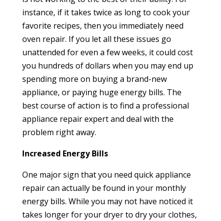
instance, if it takes twice as long to cook your
favorite recipes, then you immediately need
oven repair. If you let all these issues go
unattended for even a few weeks, it could cost
you hundreds of dollars when you may end up
spending more on buying a brand-new
appliance, or paying huge energy bills. The
best course of action is to find a professional
appliance repair expert and deal with the
problem right away.
Increased Energy Bills
One major sign that you need quick appliance
repair can actually be found in your monthly
energy bills. While you may not have noticed it
takes longer for your dryer to dry your clothes,