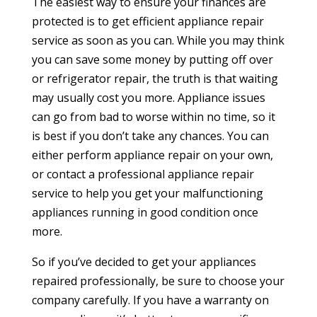
The easiest way to ensure your finances are
protected is to get efficient appliance repair
service as soon as you can. While you may think
you can save some money by putting off over
or refrigerator repair, the truth is that waiting
may usually cost you more. Appliance issues
can go from bad to worse within no time, so it
is best if you don’t take any chances. You can
either perform appliance repair on your own,
or contact a professional appliance repair
service to help you get your malfunctioning
appliances running in good condition once
more.
So if you’ve decided to get your appliances
repaired professionally, be sure to choose your
company carefully. If you have a warranty on