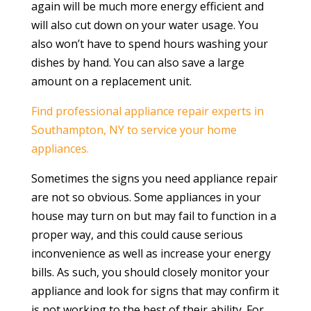
again will be much more energy efficient and
will also cut down on your water usage. You
also won’t have to spend hours washing your
dishes by hand. You can also save a large
amount on a replacement unit.
Find professional appliance repair experts in
Southampton, NY to service your home
appliances.
Sometimes the signs you need appliance repair
are not so obvious. Some appliances in your
house may turn on but may fail to function in a
proper way, and this could cause serious
inconvenience as well as increase your energy
bills. As such, you should closely monitor your
appliance and look for signs that may confirm it
is not working to the best of their ability. For