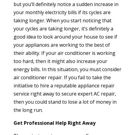
but you’ll definitely notice a sudden increase in
your monthly electricity bills if its cycles are
taking longer. When you start noticing that
your cycles are taking longer, it’s definitely a
good idea to look around your house to see if
your appliances are working to the best of
their ability. If your air conditioner is working
too hard, then it might also increase your
energy bills. In this situation, you must consider
air conditioner repair. If you fail to take the
initiative to hire a reputable appliance repair
service right away to secure expert AC repair,
then you could stand to lose a lot of money in
the long run.
Get Professional Help Right Away