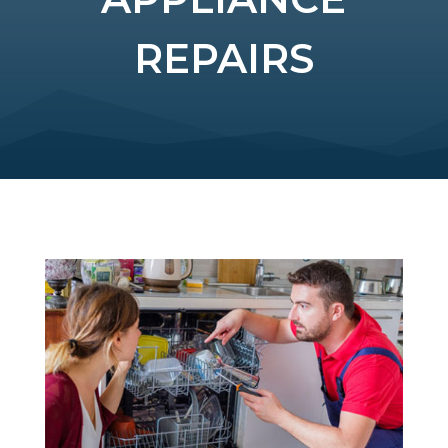
REPAIRS