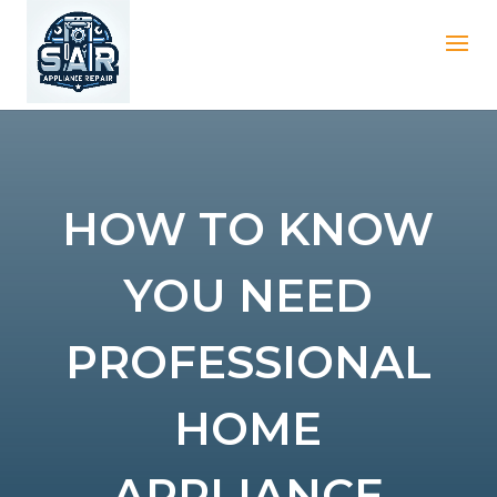
HOW TO KNOW
YOU NEED
PROFESSIONAL
HOME
APPLIANCE