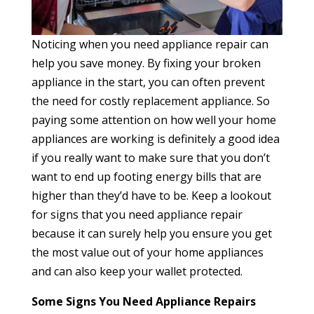
Noticing when you need appliance repair can
help you save money. By fixing your broken
appliance in the start, you can often prevent
the need for costly replacement appliance. So
paying some attention on how well your home
appliances are working is definitely a good idea
if you really want to make sure that you don’t
want to end up footing energy bills that are
higher than they’d have to be. Keep a lookout
for signs that you need appliance repair
because it can surely help you ensure you get
the most value out of your home appliances
and can also keep your wallet protected.
Some Signs You Need Appliance Repairs