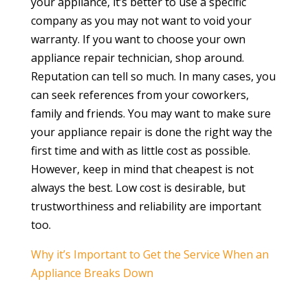
your appliance, it’s better to use a specific
company as you may not want to void your
warranty. If you want to choose your own
appliance repair technician, shop around.
Reputation can tell so much. In many cases, you
can seek references from your coworkers,
family and friends. You may want to make sure
your appliance repair is done the right way the
first time and with as little cost as possible.
However, keep in mind that cheapest is not
always the best. Low cost is desirable, but
trustworthiness and reliability are important
too.
Why it’s Important to Get the Service When an
Appliance Breaks Down