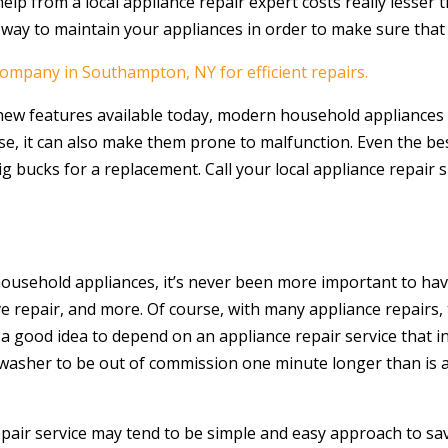
elp from a local appliance repair expert costs really lesser
 way to maintain your appliances in order to make sure tha
company in Southampton, NY for efficient repairs.
 new features available today, modern household appliances 
se, it can also make them prone to malfunction. Even the b
 bucks for a replacement. Call your local appliance repair sp
household appliances, it’s never been more important to have
ve repair, and more. Of course, with many appliance repairs,
s a good idea to depend on an appliance repair service that i
r washer to be out of commission one minute longer than is 
air service may tend to be simple and easy approach to sav