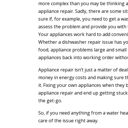
more complex than you may be thinking abo
appliance repair. Sadly, there are some sit
sure if, for example, you need to get a wa
assess the problem and provide you with 
Your appliances work hard to add convenien
Whether a dishwasher repair issue has yo
food, appliance problems large and small
appliances back into working order withou
Appliance repair isn’t just a matter of de
money in energy costs and making sure th
it. Fixing your own appliances when they 
appliance repair and end up getting stuck,
the get-go.
So, if you need anything from a water heate
care of the issue right away.