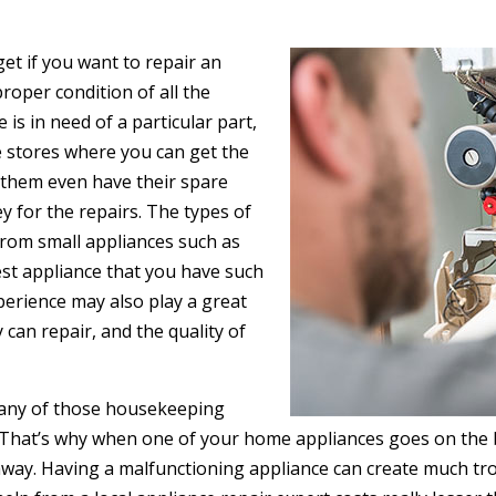
get if you want to repair an
proper condition of all the
 is in need of a particular part,
he stores where you can get the
f them even have their spare
y for the repairs. The types of
from small appliances such as
est appliance that you have such
xperience may also play a great
 can repair, and the quality of
ut any of those housekeeping
That’s why when one of your home appliances goes on the bl
l away. Having a malfunctioning appliance can create much t