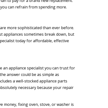
 than to pay for a brand new replacement.
t you can refrain from spending more.
are more sophisticated than ever before.
est appliances sometimes break down, but
ecialist today for affordable, effective
 an appliance specialist you can trust for
 the answer could be as simple as
ncludes a well-stocked appliance parts
absolutely necessary because your repair
e money, fixing oven, stove, or washer is