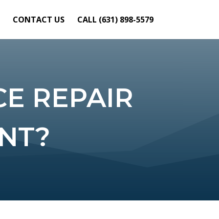
CONTACT US
CALL (631) 898-5579
E REPAIR
ANT?