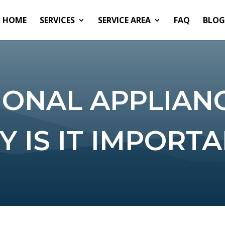
HOME
SERVICES
SERVICE AREA
FAQ
BLOG
IONAL APPLIANC
 IS IT IMPORT