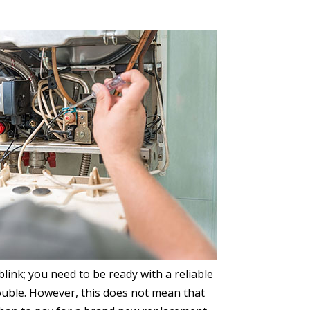
ink; you need to be ready with a reliable
rouble. However, this does not mean that