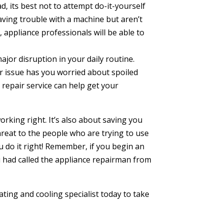
, its best not to attempt do-it-yourself
 having trouble with a machine but aren’t
 appliance professionals will be able to
jor disruption in your daily routine.
r issue has you worried about spoiled
repair service can help get your
orking right. It’s also about saving you
reat to the people who are trying to use
 do it right! Remember, if you begin an
you had called the appliance repairman from
ating and cooling specialist today to take