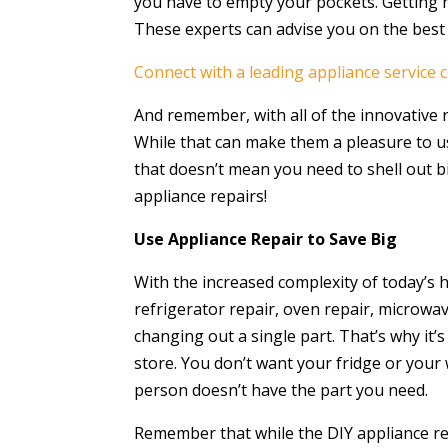
you have to empty your pockets. Getting h
These experts can advise you on the best
Connect with a leading appliance service 
And remember, with all of the innovative
While that can make them a pleasure to u
that doesn’t mean you need to shell out big
appliance repairs!
Use Appliance Repair to Save Big
With the increased complexity of today’s 
refrigerator repair, oven repair, microwa
changing out a single part. That’s why it’
store. You don’t want your fridge or you
person doesn’t have the part you need.
Remember that while the DIY appliance rep