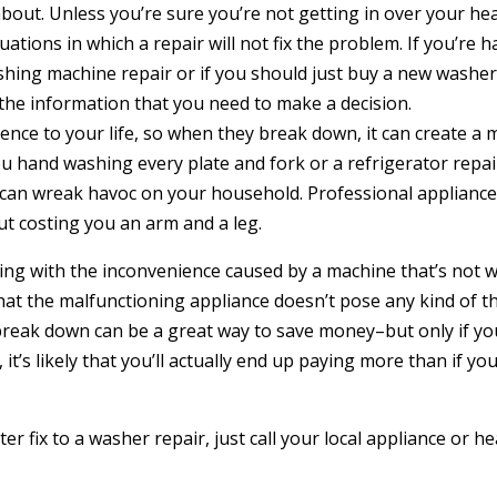
ut. Unless you’re sure you’re not getting in over your head
uations in which a repair will not fix the problem. If you’re
shing machine repair or if you should just buy a new washer,
the information that you need to make a decision.
ce to your life, so when they break down, it can create a ma
u hand washing every plate and fork or a refrigerator repai
 can wreak havoc on your household. Professional appliance 
t costing you an arm and a leg.
aling with the inconvenience caused by a machine that’s not w
at the malfunctioning appliance doesn’t pose any kind of th
break down can be a great way to save money–but only if you
 it’s likely that you’ll actually end up paying more than if 
r fix to a washer repair, just call your local appliance or he