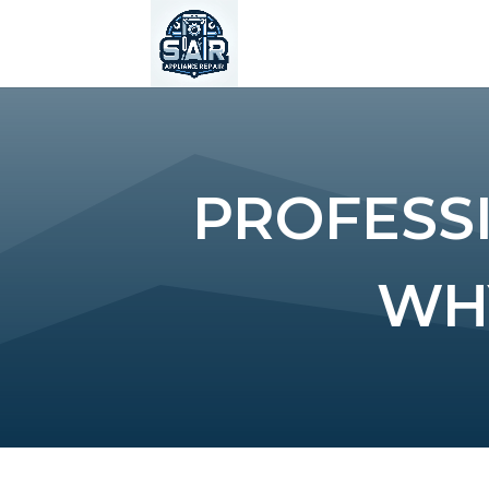
PROFESS
WHY