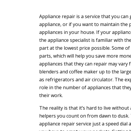
Appliance repair is a service that you can 
appliance, or if you want to maintain the 
appliances in your house. If your appliance
the appliance specialist is familiar with t
part at the lowest price possible. Some o
parts, which will help you save more mone
appliances that they can repair may vary 
blenders and coffee maker up to the larg
as refrigerators and air circulator. The e
role in the number of appliances that they
their work.
The reality is that it’s hard to live witho
helpers you count on from dawn to dusk. 
appliance repair service just a speed dia